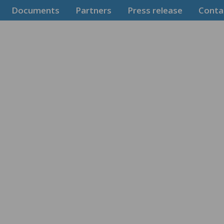
Documents
Partners
Press release
Conta