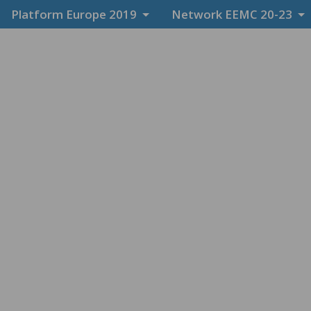
Platform Europe 2019
Network EEMC 20-23
News