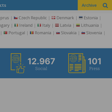
cts
Archive
yprus
Czech Republic
Denmark
Estonia
ngary
Ireland
Italy
Latvia
Lithuania
Portugal
Romania
Slovakia
Slovenia
12.967
101
Social
Press