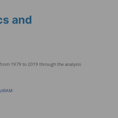
cs and
 from 1979 to 2019 through the analysis
NutRAM