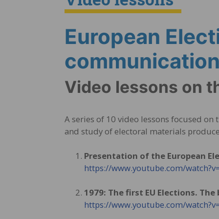
European Elect
communication 
Video lessons on t
A series of 10 video lessons focused on
and study of electoral materials produce
Presentation of the European El
https://www.youtube.com/watch
1979: The first EU Elections. The
https://www.youtube.com/watch