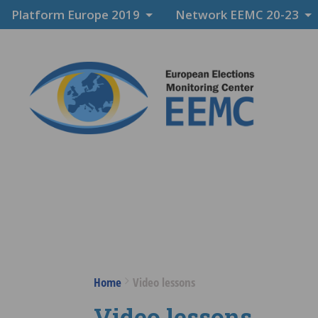
Platform Europe 2019
Network EEMC 20-23
Home
Video lessons
Video lessons