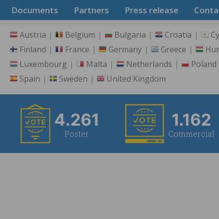
Documents
Partners
Press release
Conta
Austria
Belgium
Bulgaria
Croatia
C
Finland
France
Germany
Greece
Hu
Luxembourg
Malta
Netherlands
Poland
Spain
Sweden
United Kingdom
4.261
1.162
Poster
Commercial