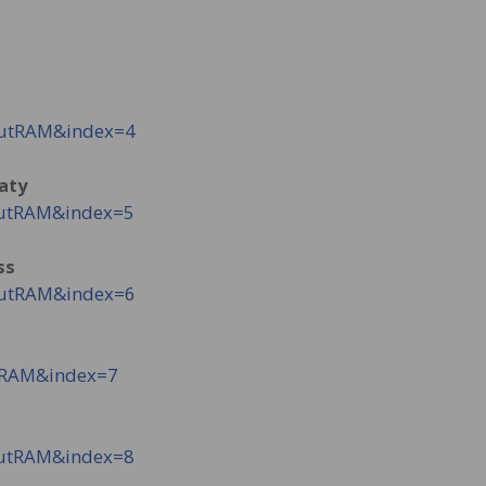
NutRAM&index=4
eaty
NutRAM&index=5
ss
NutRAM&index=6
tRAM&index=7
NutRAM&index=8