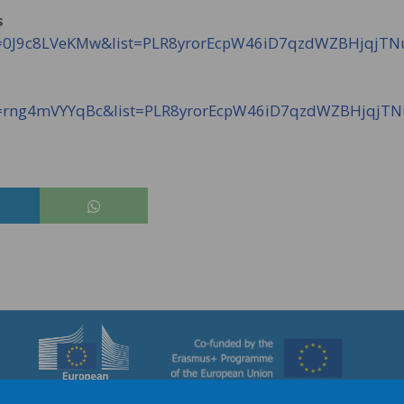
s
?v=0J9c8LVeKMw&list=PLR8yrorEcpW46iD7qzdWZBHjqjT
?v=rng4mVYYqBc&list=PLR8yrorEcpW46iD7qzdWZBHjqjT