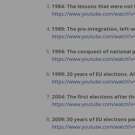
1984: The lessons that were not
https://www.youtube.com/watch?v
1989: The pro-integration, left-w
https://www.youtube.com/watch
1994: The conquest of national p
https://www.youtube.com/watch
1999: 20 years of EU elections. 
https://www.youtube.com/watch
2004: The first elections after t
https://www.youtube.com/watch?
2009: 30 years of EU elections par
https://www.youtube.com/watch