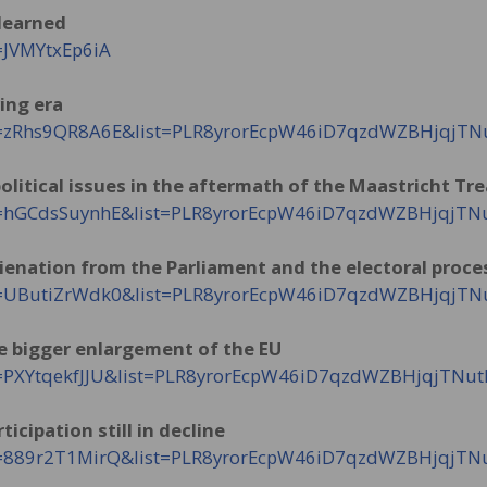
 learned
=JVMYtxEp6iA
ing era
?v=zRhs9QR8A6E&list=PLR8yrorEcpW46iD7qzdWZBHjqjT
olitical issues in the aftermath of the Maastricht Tr
?v=hGCdsSuynhE&list=PLR8yrorEcpW46iD7qzdWZBHjqjT
Alienation from the Parliament and the electoral proce
?v=UButiZrWdk0&list=PLR8yrorEcpW46iD7qzdWZBHjqjT
he bigger enlargement of the EU
v=PXYtqekfJJU&list=PLR8yrorEcpW46iD7qzdWZBHjqjTNu
ticipation still in decline
?v=889r2T1MirQ&list=PLR8yrorEcpW46iD7qzdWZBHjqjT