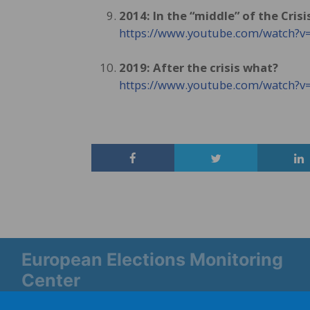
2014: In the “middle” of the Crisi
https://www.youtube.com/watch
2019: After the crisis what?
https://www.youtube.com/watch
European Elections Monitoring
Center
Platform Europe 2019