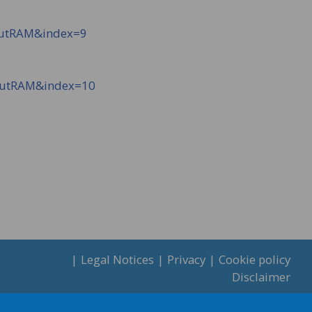
NutRAM&index=9
NutRAM&index=10
Legal Notices
Privacy
Cookie policy
Disclaimer