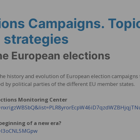
ions Campaigns. Topi
strategies
he European elections
 the history and evolution of European election campaigns
d by political parties of the different EU member states.
ections Monitoring Center
?v=nxrigzWBSbQ&list=PLR8yrorEcpW46iD7qzdWZBHjqjT
 beginning of a new era?
?v=I3oCNL5MGpw