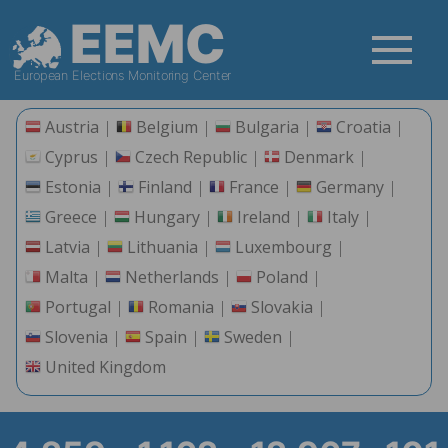
EEMC
European Elections Monitoring Center
Austria
Belgium
Bulgaria
Croatia
Cyprus
Czech Republic
Denmark
Estonia
Finland
France
Germany
Greece
Hungary
Ireland
Italy
Latvia
Lithuania
Luxembourg
Malta
Netherlands
Poland
Portugal
Romania
Slovakia
Slovenia
Spain
Sweden
United Kingdom