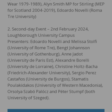
Wear 1979-1989), Alyn Smith MP for Stirling (MEP
for Scotland 2004-2019), Edoardo Novelli (Roma
Tre University)
2. Second-day Event – 2nd February 2024,
Loughborough University Campus
Presenters: Edoardo Novelli and Melissa Stolfi
(University of Rome Tre), Bengt Johannson
(University of Gothenburg), Anne Jadot
(University de Paris Est), Alexandre Borelli
(University de Lorraine), Christine Holtz-Bacha
(Friedrich-Alexander University), Sergio Perez
Castaños (University de Burgos), Stamatis
Poulakidakos (University of Western Macedonia),
Orsolya Szabó Palócz and Péter Stumpf (both
University of Szeged).