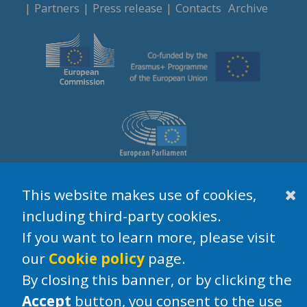
Partners
Press release
Contacts
Archive
This website makes use of cookies,
Legal Notices
Privacy
Cookie policy
Disclaimer
including third-party cookies.
If you want to learn more, please visit
our
Cookie policy
page.
By closing this banner, or by clicking the
Accept
button, you consent to the use