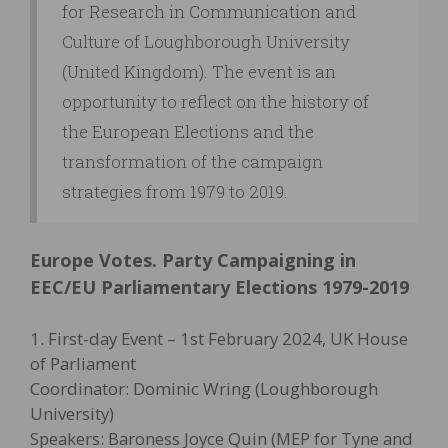
for Research in Communication and
Culture of Loughborough University
(United Kingdom). The event is an
opportunity to reflect on the history of
the European Elections and the
transformation of the campaign
strategies from 1979 to 2019.
Europe Votes. Party Campaigning in
EEC/EU Parliamentary Elections 1979-2019
1. First-day Event – 1st February 2024, UK House
of Parliament
Coordinator: Dominic Wring (Loughborough
University)
Speakers: Baroness Joyce Quin (MEP for Tyne and