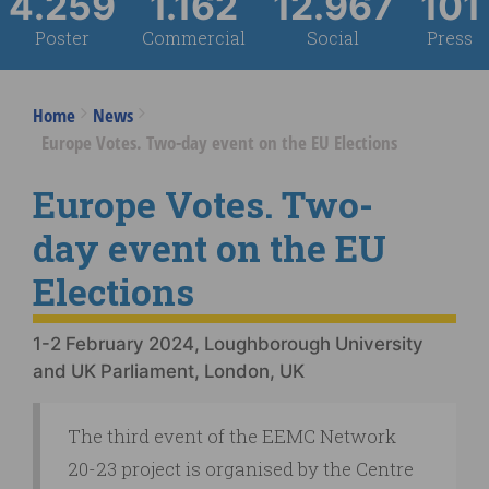
4.259
1.162
12.967
101
Poster
Commercial
Social
Press
Home
News
Europe Votes. Two-day event on the EU Elections
Europe Votes. Two-
day event on the EU
Elections
1-2 February 2024, Loughborough University
and UK Parliament, London, UK
The third event of the EEMC Network
20-23 project is organised by the Centre