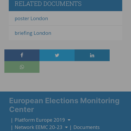
RELATED DOCUMENTS
poster London
briefing London
European Elections Monitoring
Center
Platform Europe 2019
Network EEMC 20-23
Documents