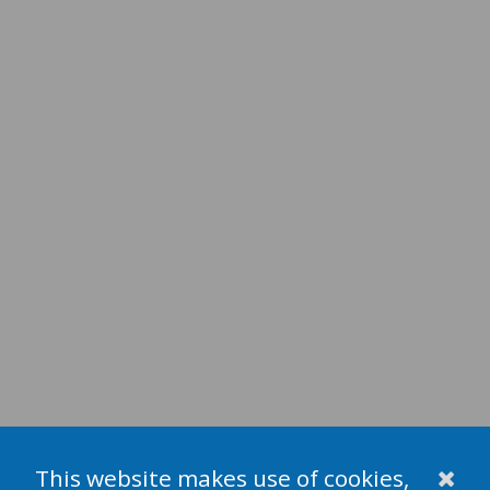
This website makes use of cookies,