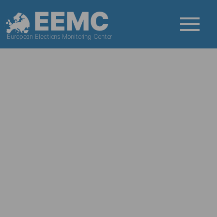
EEMC
European Elections Monitoring Center
News